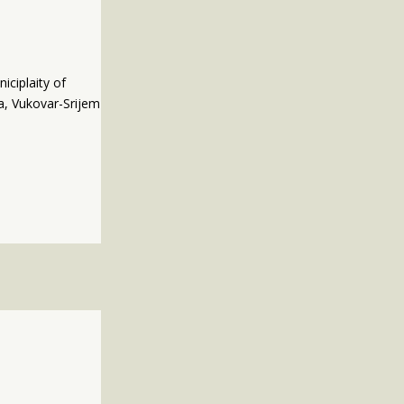
iciplaity of
va, Vukovar-Srijem