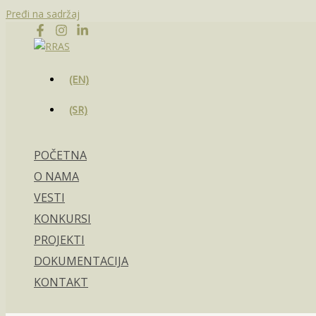
Pređi na sadržaj
(EN)
(SR)
POČETNA
O NAMA
VESTI
KONKURSI
PROJEKTI
DOKUMENTACIJA
KONTAKT