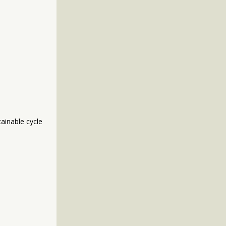
ainable cycle