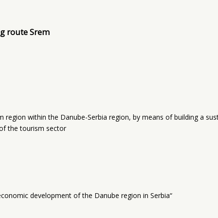
ng route Srem
region within the Danube-Serbia region, by means of building a sust
of the tourism sector
economic development of the Danube region in Serbia“