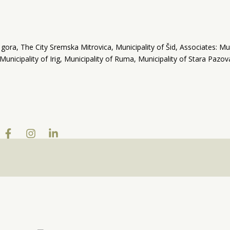
ra, The City Sremska Mitrovica, Municipality of Šid, Associates: Mun
 Municipality of Irig, Municipality of Ruma, Municipality of Stara Pazo