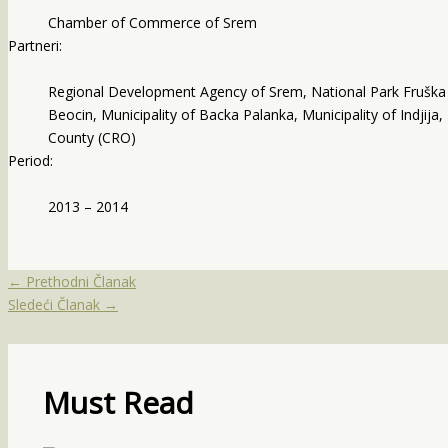
Chamber of Commerce of Srem
Partneri:
Regional Development Agency of Srem, National Park Fruška go
Beocin, Municipality of Backa Palanka, Municipality of Indjija,
County (CRO)
Period:
2013 – 2014
←
Prethodni Članak
Sledeći Članak
→
Must Read