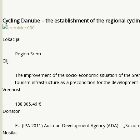
Cycling Danube – the establishment of the regional cycli
Lokacija:
Region Srem
Cilj:
The improvement of the socio-economic situation of the Srem 
tourism infrastructure as a precondition for the development 
Vrednost:
138.805,46 €
Donator:
EU (IPA 2011) Austrian Development Agency (ADA) – „Socio-
Nosilac: